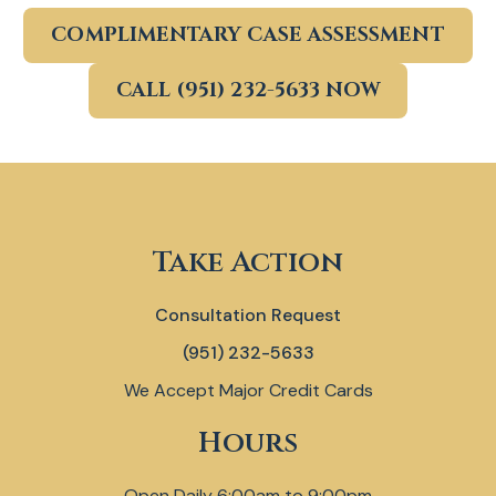
COMPLIMENTARY CASE ASSESSMENT
CALL (951) 232-5633 NOW
Take Action
Consultation Request
(951) 232-5633
We Accept Major Credit Cards
Hours
Open Daily 6:00am to 9:00pm