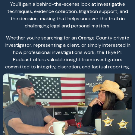
You'll gain a behind-the-scenes look at investigative
techniques, evidence collection, litigation support, and
the decision-making that helps uncover the truth in
challenging legal and personal matters.
Whether you're searching for an Orange County private
investigator, representing a client, or simply interested in
how professional investigations work, the 1 Eye P.I.
Podcast offers valuable insight from investigators
committed to integrity, discretion, and factual reporting.