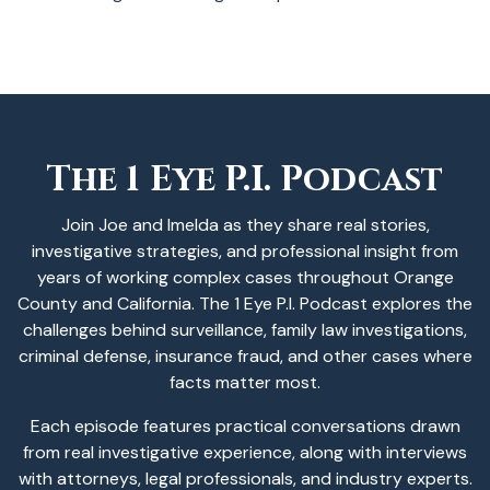
The 1 Eye P.I. Podcast
Join Joe and Imelda as they share real stories,
investigative strategies, and professional insight from
years of working complex cases throughout Orange
County and California. The 1 Eye P.I. Podcast explores the
challenges behind surveillance, family law investigations,
criminal defense, insurance fraud, and other cases where
facts matter most.
Each episode features practical conversations drawn
from real investigative experience, along with interviews
with attorneys, legal professionals, and industry experts.