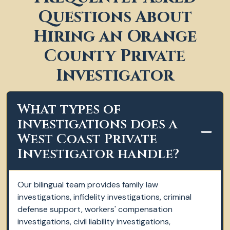
Questions About
Hiring an Orange
County Private
Investigator
What types of
investigations does a
West Coast Private
Investigator handle?
Our bilingual team provides family law
investigations, infidelity investigations, criminal
defense support, workers' compensation
investigations, civil liability investigations,