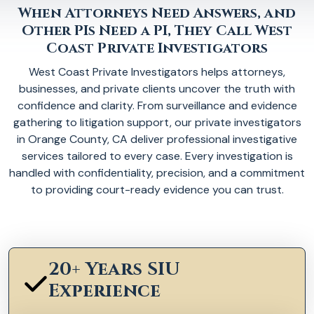
When Attorneys Need Answers, and
Other PIs Need a PI, They Call West
Coast Private Investigators
West Coast Private Investigators helps attorneys,
businesses, and private clients uncover the truth with
confidence and clarity. From surveillance and evidence
gathering to litigation support, our private investigators
in Orange County, CA deliver professional investigative
services tailored to every case. Every investigation is
handled with confidentiality, precision, and a commitment
to providing court-ready evidence you can trust.
20+ Years SIU
Experience