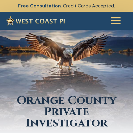
Free Consultation
. Credit Cards Accepted.
Skip
to
main
content
Orange County
Private
Investigator