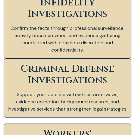
Infidelity
Investigations
Confirm the facts through professional surveillance,
activity documentation, and evidence gathering
conducted with complete discretion and
confidentiality.
Criminal Defense
Investigations
Support your defense with witness interviews,
evidence collection, background research, and
investigative services that strengthen legal strategies.
Workers'