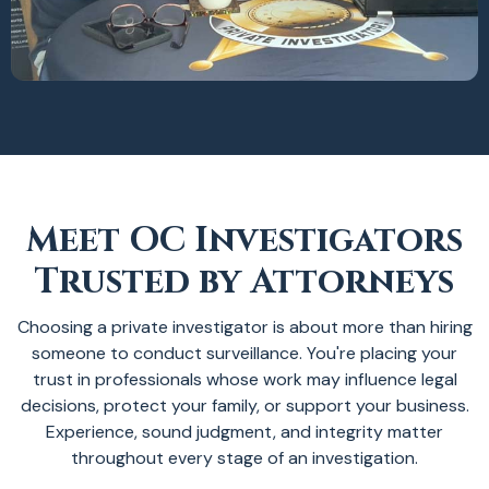
Meet OC Investigators
Trusted by Attorneys
Choosing a private investigator is about more than hiring
someone to conduct surveillance. You're placing your
trust in professionals whose work may influence legal
decisions, protect your family, or support your business.
Experience, sound judgment, and integrity matter
throughout every stage of an investigation.