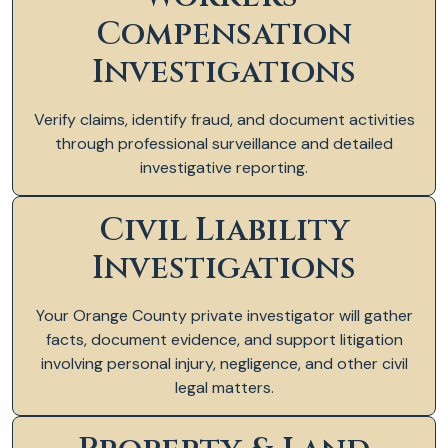
Compensation
Investigations
Verify claims, identify fraud, and document activities
through professional surveillance and detailed
investigative reporting.
Civil Liability
Investigations
Your Orange County private investigator will gather
facts, document evidence, and support litigation
involving personal injury, negligence, and other civil
legal matters.