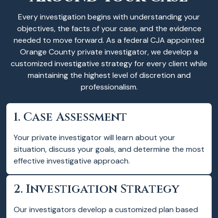
Every investigation begins with understanding your
objectives, the facts of your case, and the evidence
needed to move forward. As a federal CJA appointed
Orange County private investigator, we develop a
customized investigative strategy for every client while
maintaining the highest level of discretion and
professionalism.
1. Case Assessment
Your private investigator will learn about your
situation, discuss your goals, and determine the most
effective investigative approach.
2. Investigation Strategy
Our investigators develop a customized plan based