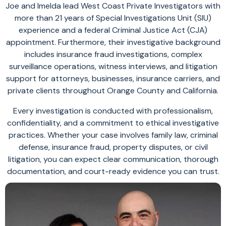
Joe and Imelda lead West Coast Private Investigators with
more than 21 years of Special Investigations Unit (SIU)
experience and a federal Criminal Justice Act (CJA)
appointment. Furthermore, their investigative background
includes insurance fraud investigations, complex
surveillance operations, witness interviews, and litigation
support for attorneys, businesses, insurance carriers, and
private clients throughout Orange County and California.
Every investigation is conducted with professionalism,
confidentiality, and a commitment to ethical investigative
practices. Whether your case involves family law, criminal
defense, insurance fraud, property disputes, or civil
litigation, you can expect clear communication, thorough
documentation, and court-ready evidence you can trust.