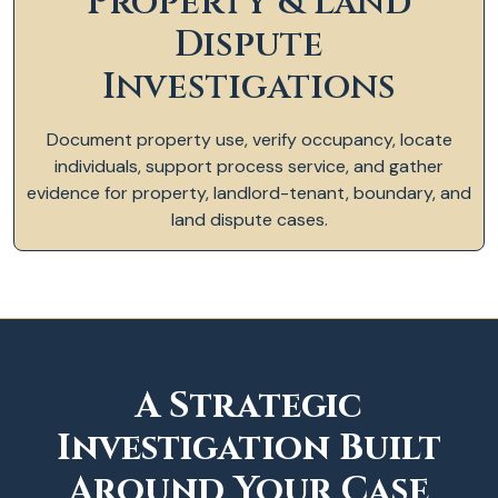
Property & Land
Dispute
Investigations
Document property use, verify occupancy, locate
individuals, support process service, and gather
evidence for property, landlord-tenant, boundary, and
land dispute cases.
A Strategic
Investigation Built
Around Your Case