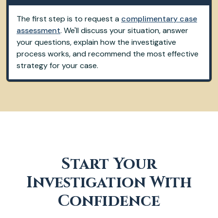
The first step is to request a
complimentary case
assessment
. We'll discuss your situation, answer
your questions, explain how the investigative
process works, and recommend the most effective
strategy for your case.
Start Your
Investigation With
Confidence