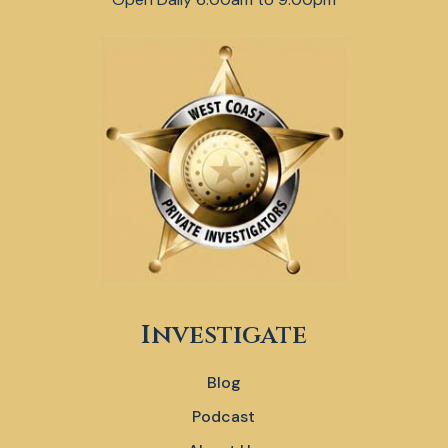
Investigate
Blog
Podcast