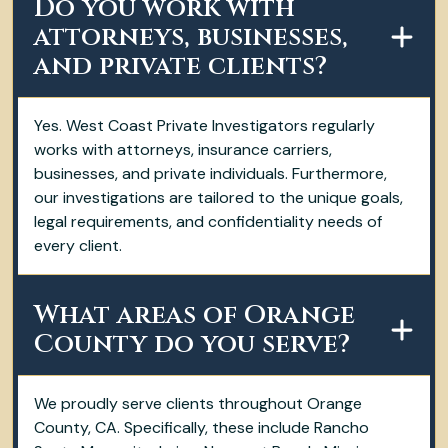
Do you work with
attorneys, businesses,
and private clients?
Yes. West Coast Private Investigators regularly
works with attorneys, insurance carriers,
businesses, and private individuals. Furthermore,
our investigations are tailored to the unique goals,
legal requirements, and confidentiality needs of
every client.
What areas of Orange
County do you serve?
We proudly serve clients throughout Orange
County, CA. Specifically, these include Rancho