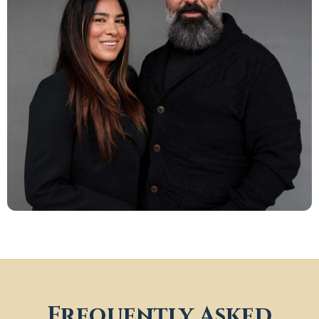
Frequently Asked