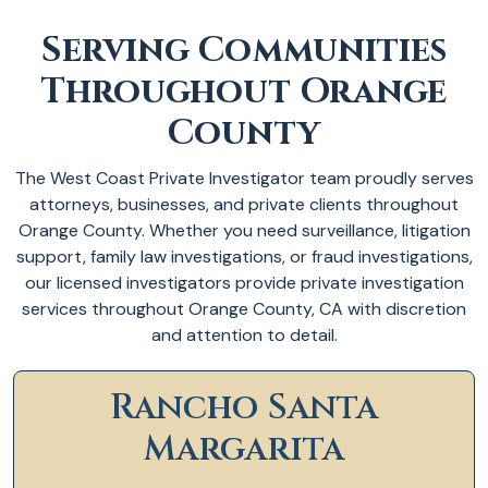
Serving Communities
Throughout Orange
County
The West Coast Private Investigator team proudly serves
attorneys, businesses, and private clients throughout
Orange County. Whether you need surveillance, litigation
support, family law investigations, or fraud investigations,
our licensed investigators provide private investigation
services throughout Orange County, CA with discretion
and attention to detail.
Rancho Santa
Margarita