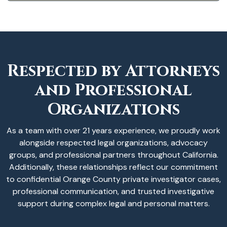
Respected by Attorneys
and Professional
Organizations
As a team with over 21 years experience, we proudly work
alongside respected legal organizations, advocacy
groups, and professional partners throughout California.
Additionally, these relationships reflect our commitment
to confidential Orange County private investigator cases,
professional communication, and trusted investigative
support during complex legal and personal matters.