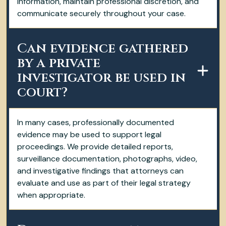
information, maintain professional discretion, and
communicate securely throughout your case.
Can evidence gathered
by a private
investigator be used in
court?
In many cases, professionally documented
evidence may be used to support legal
proceedings. We provide detailed reports,
surveillance documentation, photographs, video,
and investigative findings that attorneys can
evaluate and use as part of their legal strategy
when appropriate.