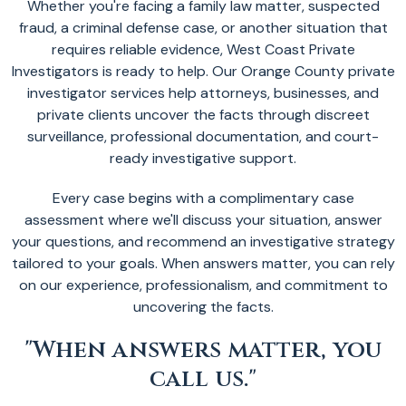
Whether you're facing a family law matter, suspected
fraud, a criminal defense case, or another situation that
requires reliable evidence, West Coast Private
Investigators is ready to help. Our Orange County private
investigator services help attorneys, businesses, and
private clients uncover the facts through discreet
surveillance, professional documentation, and court-
ready investigative support.
Every case begins with a complimentary case
assessment where we'll discuss your situation, answer
your questions, and recommend an investigative strategy
tailored to your goals. When answers matter, you can rely
on our experience, professionalism, and commitment to
uncovering the facts.
"When answers matter, you
call us."