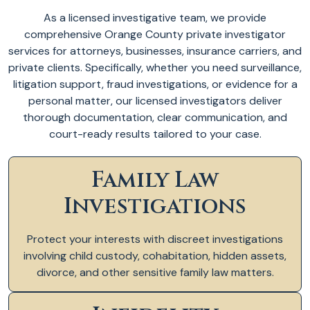
As a licensed investigative team, we provide
comprehensive Orange County private investigator
services for attorneys, businesses, insurance carriers, and
private clients. Specifically, whether you need surveillance,
litigation support, fraud investigations, or evidence for a
personal matter, our licensed investigators deliver
thorough documentation, clear communication, and
court-ready results tailored to your case.
Family Law
Investigations
Protect your interests with discreet investigations
involving child custody, cohabitation, hidden assets,
divorce, and other sensitive family law matters.