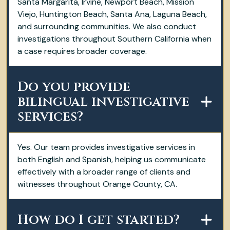
Santa Margarita, Irvine, Newport Beach, Mission
Viejo, Huntington Beach, Santa Ana, Laguna Beach,
and surrounding communities. We also conduct
investigations throughout Southern California when
a case requires broader coverage.
Do you provide
bilingual investigative
services?
Yes. Our team provides investigative services in
both English and Spanish, helping us communicate
effectively with a broader range of clients and
witnesses throughout Orange County, CA.
How do I get started?