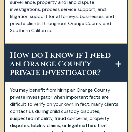
surveillance, property and land dispute
investigations, process service support, and
litigation support for attorneys, businesses, and
private clients throughout Orange County and
Southern California.
How do I know if I need
an Orange County
private investigator?
You may benefit from hiring an Orange County
private investigator when important facts are
difficult to verify on your own. In fact, many clients
contact us during child custody disputes,
suspected infidelity, fraud concerns, property
disputes, liability claims, or legal matters that