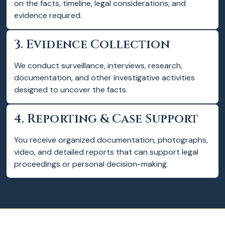
on the facts, timeline, legal considerations, and
evidence required.
3. Evidence Collection
We conduct surveillance, interviews, research,
documentation, and other investigative activities
designed to uncover the facts.
4. Reporting & Case Support
You receive organized documentation, photographs,
video, and detailed reports that can support legal
proceedings or personal decision-making.