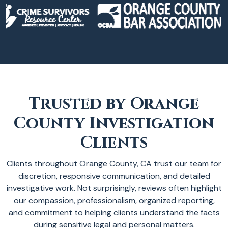
Trusted by Orange
County Investigation
Clients
Clients throughout Orange County, CA trust our team for
discretion, responsive communication, and detailed
investigative work. Not surprisingly, reviews often highlight
our compassion, professionalism, organized reporting,
and commitment to helping clients understand the facts
during sensitive legal and personal matters.