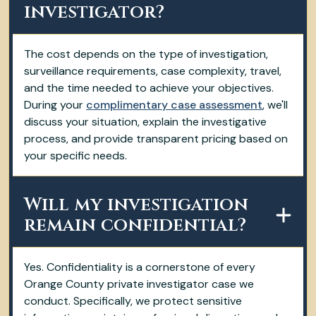
investigator?
The cost depends on the type of investigation,
surveillance requirements, case complexity, travel,
and the time needed to achieve your objectives.
During your
complimentary case assessment
, we'll
discuss your situation, explain the investigative
process, and provide transparent pricing based on
your specific needs.
Will my investigation
remain confidential?
Yes. Confidentiality is a cornerstone of every
Orange County private investigator case we
conduct. Specifically, we protect sensitive