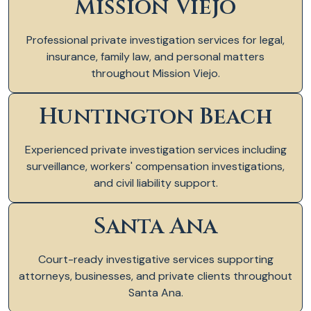
Mission Viejo
Professional private investigation services for legal,
insurance, family law, and personal matters
throughout Mission Viejo.
Huntington Beach
Experienced private investigation services including
surveillance, workers' compensation investigations,
and civil liability support.
Santa Ana
Court-ready investigative services supporting
attorneys, businesses, and private clients throughout
Santa Ana.