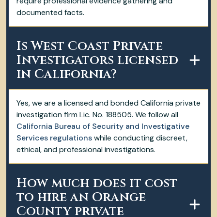
require professional evidence gathering and
documented facts.
Is West Coast Private
Investigators licensed
in California?
Yes, we are a licensed and bonded California private
investigation firm Lic. No. 188505. We follow all
California Bureau of Security and Investigative
Services regulations
while conducting discreet,
ethical, and professional investigations.
How much does it cost
to hire an Orange
County private