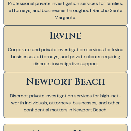
Professional private investigation services for families,
attorneys, and businesses throughout Rancho Santa
Margarita.
Irvine
Corporate and private investigation services for Irvine
businesses, attorneys, and private clients requiring
discreet investigative support
Newport Beach
Discreet private investigation services for high-net-
worth individuals, attorneys, businesses, and other
confidential matters in Newport Beach.