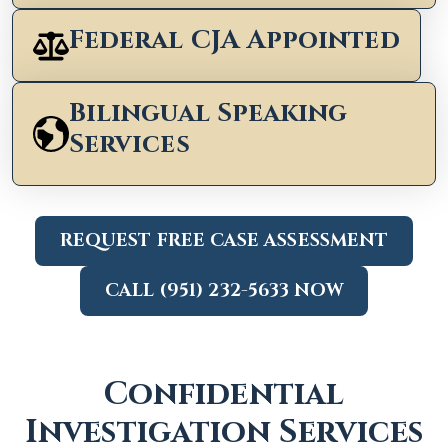
Federal CJA Appointed
Bilingual Speaking
Services
REQUEST FREE CASE ASSESSMENT
CALL (951) 232-5633 NOW
Confidential
Investigation Services